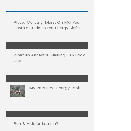
Pluto, Mercury, Mars, Oh My! Your
Cosmic Guide to the Energy Shifts
What an Ancestral Healing Can Look
Like
My Very First Energy Tool!
Run & Hide or Lean In?