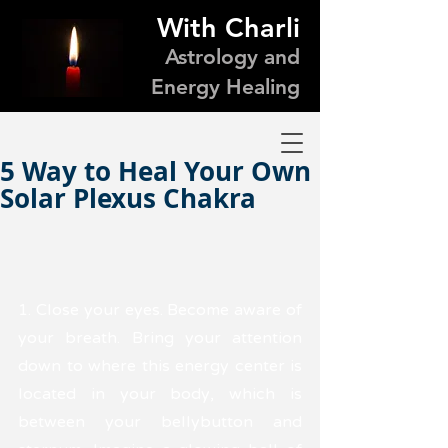
With Charli
Astrology and
Energy Healing
5 Way to Heal Your Own
Solar Plexus Chakra
1. Close your eyes. Become aware of 
your breath. Bring your attention 
down to where this energy center is 
located in your body, which is 
between your bellybutton and 