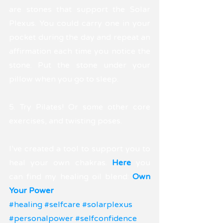
are stones that support the Solar 
Plexus. You could carry one in your 
pocket during the day and repeat an 
affirmation each time you notice the 
stone. Put the stone under your 
pillow when you go to sleep.
5. Try Pilates! Or some other core 
exercises, and twisting poses. 
I've created a tool to support you to 
heal your own chakras. 
Here 
you 
can find my healing oil blend: 
Own 
Your Power
.
#healing
#selfcare
#solarplexus
#personalpower
#selfconfidence