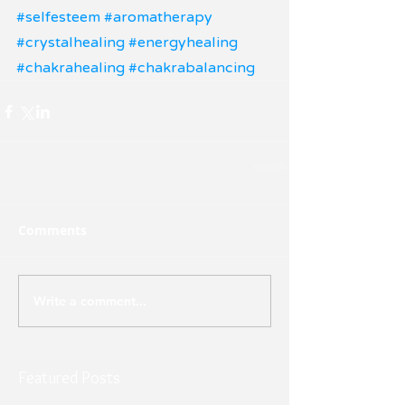
#selfesteem
#aromatherapy
#crystalhealing
#energyhealing
#chakrahealing
#chakrabalancing
Comments
Write a comment...
Featured Posts