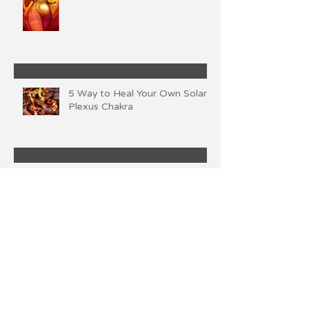
5 Way to Heal Your Own Solar
Plexus Chakra
Own Your Power
Archive
November 2024
(1)
1 post