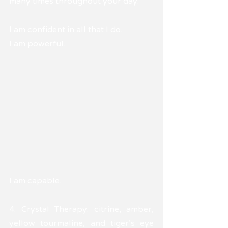
many times throughout your day.
I am confident in all that I do.
I am powerful. 
I am capable.
4. Crystal Therapy: citrine, amber, 
yellow tourmaline, and tiger's eye 