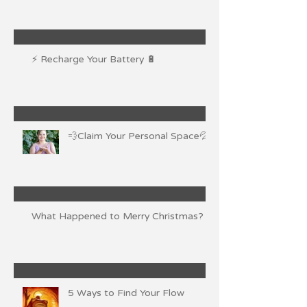
⚡ Recharge Your Battery 🔋
💨Claim Your Personal Space💦
What Happened to Merry Christmas?
5 Ways to Find Your Flow