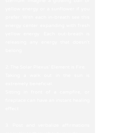
sternum. Imagine a glowing ball of 
yellow energy or a sunflower if you 
prefer. With each in-breath see this 
energy center expanding with fresh 
yellow energy. Each out-breath is 
releasing any energy that doesn't 
belong.
2. The Solar Plexus’ Element is Fire. 
Taking a walk out in the sun is 
extremely beneficial. 
Sitting in front of a campfire, or 
fireplace can have an instant healing 
effect.
3. Post and verbalize affirmations 