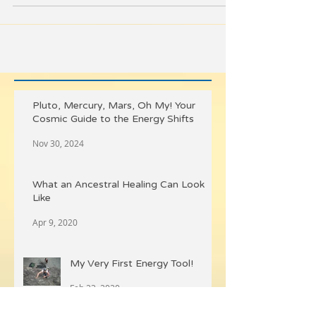
button. Svadhisthana is the...
Pluto, Mercury, Mars, Oh My! Your
Cosmic Guide to the Energy Shifts
Nov 30, 2024
What an Ancestral Healing Can Look
Like
Apr 9, 2020
My Very First Energy Tool!
Feb 23, 2020