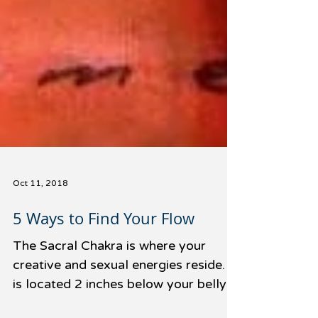
Oct 11, 2018
5 Ways to Find Your Flow
The Sacral Chakra is where your
creative and sexual energies reside. It
is located 2 inches below your belly