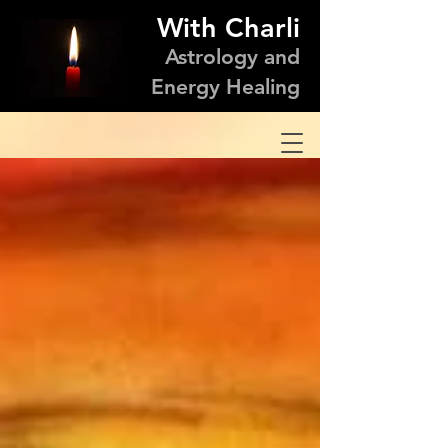
With Charli
Astrology and
Energy Healing