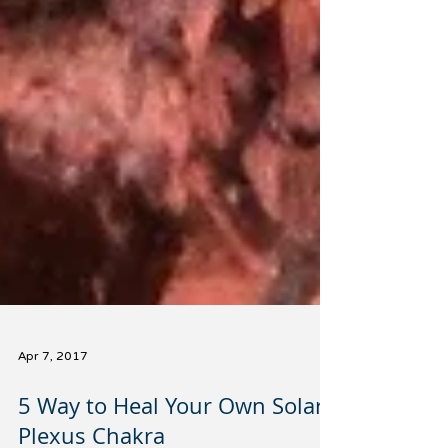
Apr 7, 2017
5 Way to Heal Your Own Solar