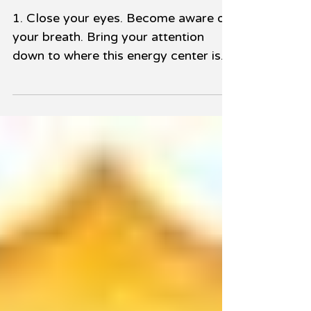
Plexus Chakra
1. Close your eyes. Become aware of
your breath. Bring your attention
down to where this energy center is
located in your body, which is...