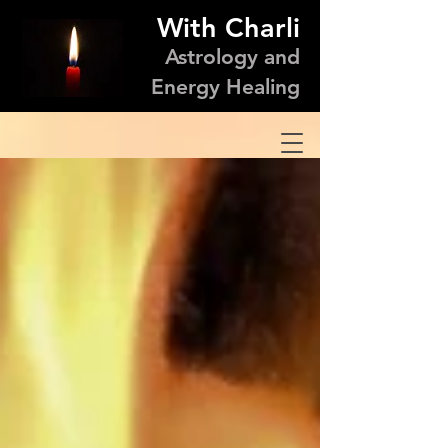
With Charli
Astrology and
Energy Healing