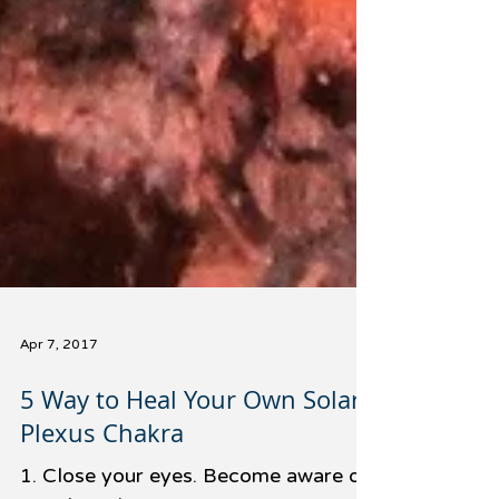
Apr 7, 2017
5 Way to Heal Your Own Solar
Plexus Chakra