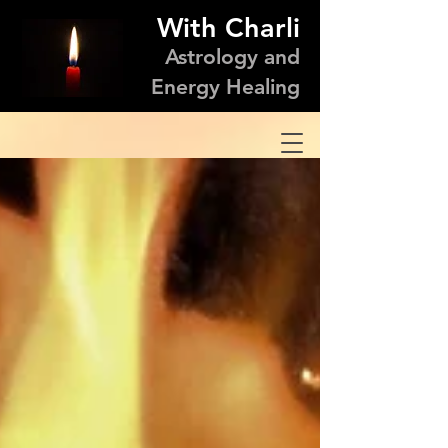
With Charli
Astrology and
Energy Healing