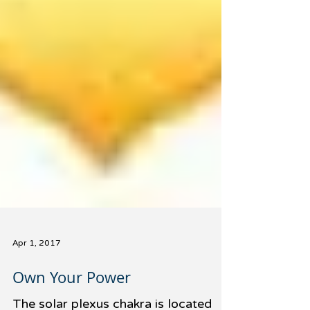
Apr 1, 2017