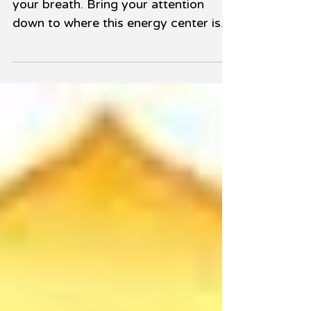
1. Close your eyes. Become aware of
your breath. Bring your attention
down to where this energy center is
located in your body, which is...