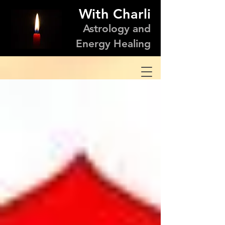
With Charli
Astrology and
Energy Healing