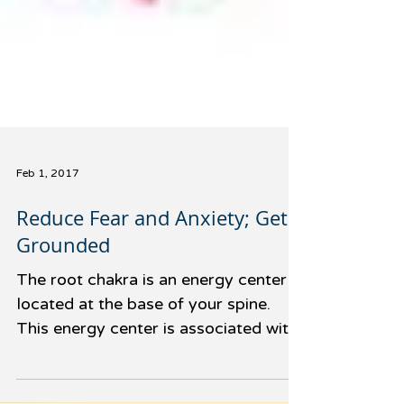
Feb 1, 2017
Reduce Fear and Anxiety; Get
Grounded
The root chakra is an energy center
located at the base of your spine.
This energy center is associated with
our feelings of safety and...