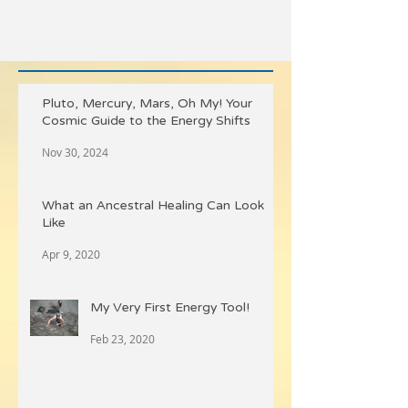
Pluto, Mercury, Mars, Oh My! Your
Cosmic Guide to the Energy Shifts
Nov 30, 2024
What an Ancestral Healing Can Look
Like
Apr 9, 2020
My Very First Energy Tool!
Feb 23, 2020