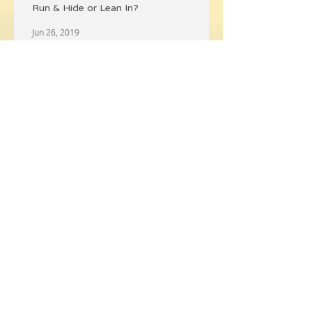
Run & Hide or Lean In?
Jun 26, 2019
⚡ Recharge Your Battery 🔋
Jun 7, 2019
💨Claim Your Personal Space💦
Jun 7, 2019
What Happened to Merry Christmas?
Nov 30, 2018