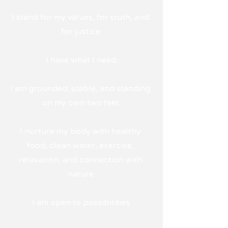
I stand for my values, for truth, and 
for justice.
I have what I need.
I am grounded, stable, and standing 
on my own two feet.
I nurture my body with healthy 
food, clean water, exercise, 
relaxation, and connection with 
nature.
I am open to possibilities.