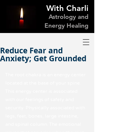
With Charli
Astrology and
Energy Healing
Reduce Fear and
Anxiety; Get Grounded
The root chakra is an energy center 
located at the base of your spine. 
This energy center is associated 
with our feelings of safety and 
security. Physically associated with 
legs, feet, bones, large intestine, 
and spinal column. The emotional 