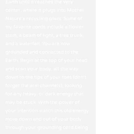
Earth until it reaches the very 
center, where it plugs into Mother 
Nature's recycling plant. Some of 
my favorite cords include a flower 
stem, a beam of light, a tree trunk, 
and a waterfall. You are now 
grounded and connected to the 
Earth. Begin at the top of your head 
and scan your body, all the way 
down to the tips of your toes (don't 
forget the arm channels), looking 
for any heavy, or dark energy that 
may be stuck. With the power of 
your intention watch this old energy 
move down and out of your body 
through your grounding cord being 