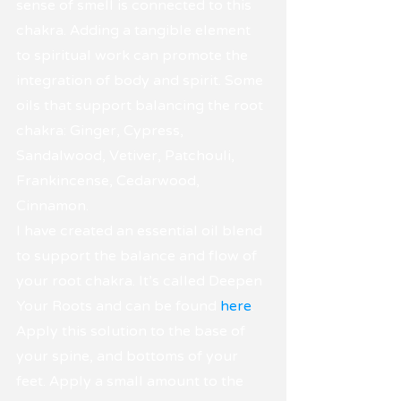
sense of smell is connected to this 
chakra. Adding a tangible element 
to spiritual work can promote the 
integration of body and spirit. Some 
oils that support balancing the root 
chakra: Ginger, Cypress, 
Sandalwood, Vetiver, Patchouli, 
Frankincense, Cedarwood, 
Cinnamon.
I have created an essential oil blend 
to support the balance and flow of 
your root chakra. It's called Deepen 
Your Roots and can be found 
here
.
Apply this solution to the base of 
your spine, and bottoms of your 
feet. Apply a small amount to the 