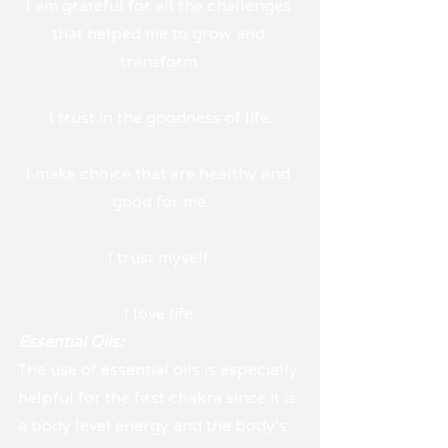
I am grateful for all the challenges 
that helped me to grow and 
transform.
I trust in the goodness of life.
I make choice that are healthy and 
good for me.
I trust myself.
I love life.
Essential Oils:
The use of essential oils is especially 
helpful for the first chakra since it is 
a body level energy and the body's 