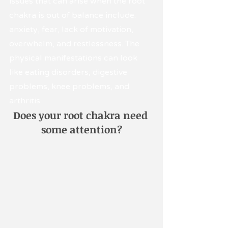
issues that can arise when the root 
chakra is out of balance include: 
anxiety, fear, lack of motivation, 
overwhelm, and restlessness. The 
physical manifestations can look 
like eating disorders, digestive 
problems, knee problems, and 
arthritis.
Does your root chakra need 
some attention?