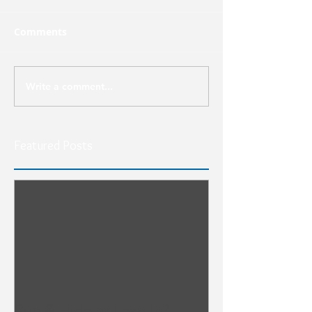
Comments
Write a comment...
Featured Posts
Run & Hide or Lean In?