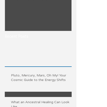
Recent Posts
Pluto, Mercury, Mars, Oh My! Your
Cosmic Guide to the Energy Shifts
What an Ancestral Healing Can Look
Like