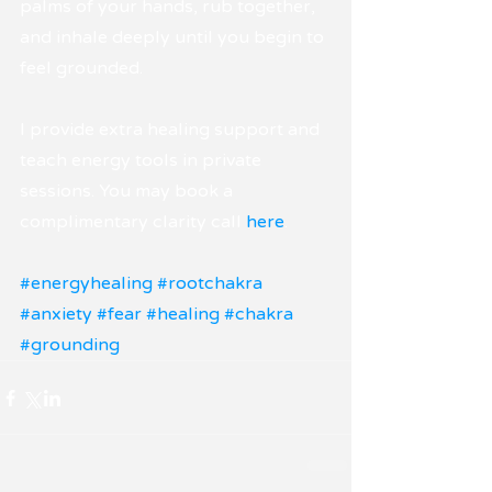
palms of your hands, rub together, 
and inhale deeply until you begin to 
feel grounded.
I provide extra healing support and 
teach energy tools in private 
sessions. You may book a 
complimentary clarity call 
here
.
#energyhealing
#rootchakra
#anxiety
#fear
#healing
#chakra
#grounding