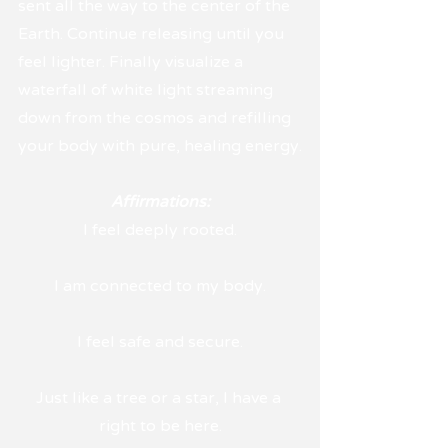
sent all the way to the center of the 
Earth. Continue releasing until you 
feel lighter. Finally visualize a 
waterfall of white light streaming 
down from the cosmos and refilling 
your body with pure, healing energy.
Affirmations:
I feel deeply rooted.
I am connected to my body.
I feel safe and secure.
Just like a tree or a star, I have a 
right to be here.