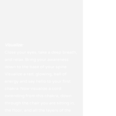
Visualize:
Close your eyes, take a deep breath, 
and relax. Bring your awareness 
down to the base of your spine. 
Visualize a red, glowing, ball of 
energy and say hello to your first 
chakra. Now visualize a cord 
extending from this chakra, down 
through the chair you are sitting in, 
the floor, and all the layers of the 