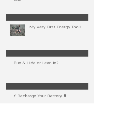
My Very First Energy Tool!
Run & Hide or Lean In?
⚡ Recharge Your Battery 🔋
💨Claim Your Personal Space💦