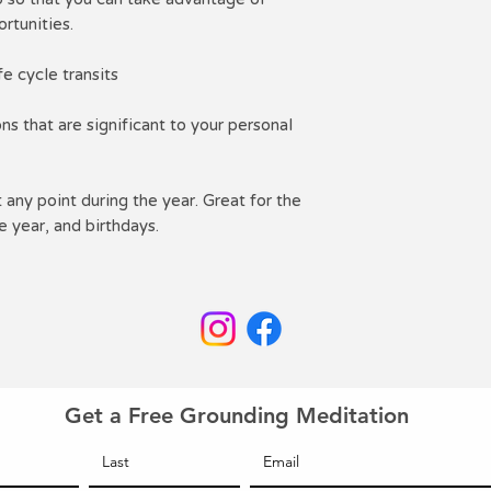
rtunities.
e cycle transits
s that are significant to your personal
any point during the year. Great for the
e year, and birthdays.
Get a Free Grounding Meditation