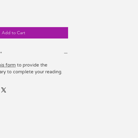
e
Add to Cart
*
his form
to provide the
ary to complete your reading.