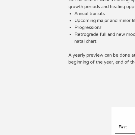
growth periods and healing oppo
Annual transits
Upcoming major and minor lif
Progressions
Retrograde full and new moon
natal chart.
A yearly preview can be done at 
beginning of the year, end of th