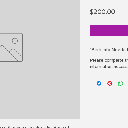
Pric
$200.00
*Birth Info Needed
Please complete
t
information necess
p so that you can take advantage of