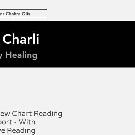
es Chakra Oils
 Charli
y Healing
iew Chart Reading
ort - With
ve Reading