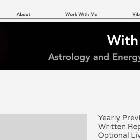
About
Work With Me
Vib
With
Astrology and Energ
Yearly Prev
Written Rep
Optional Li