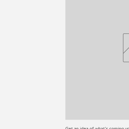
Get an idea of what’s coming u