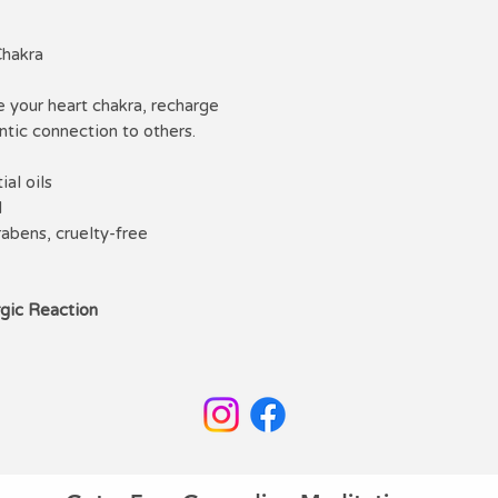
you deepen your ch
alone in your own m
Chakra
basis to create mor
believe we are all 
e your heart chakra, recharge
selves. My deepest 
tic connection to others.
heal yourself. I do 
which you can lear
al oils
www.withcharli.co
l
rabens, cruelty-free
rgic Reaction