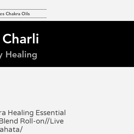
es Chakra Oils
 Charli
y Healing
a Healing Essential
 Blend Roll-on//Live
nahata/