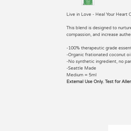
Live in Love - Heal Your Heart 
This blend is designed to nurtur
compassion, and increase authen
-100% therapeutic grade essenti
-Organic frationated coconut oi
-No synthetic ingredient, no pa
-Seattle Made
Medium = 5ml
External Use Only. Test for Alle