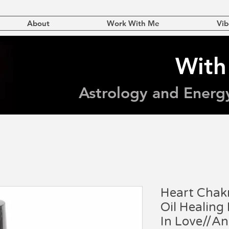
About
Work With Me
Vib
With
Astrology and Energ
Heart Chakr
Oil Healing
In Love//A