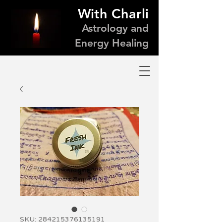
With Charli
Astrology and
Energy Healing
SKU: 284215376135191