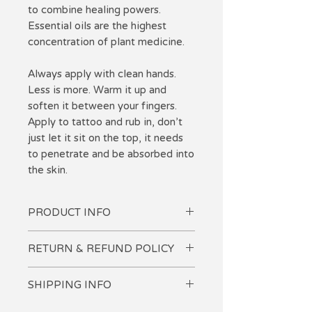
to combine healing powers.
Essential oils are the highest
concentration of plant medicine.
Always apply with clean hands.
Less is more. Warm it up and
soften it between your fingers.
Apply to tattoo and rub in, don't
just let it sit on the top, it needs
to penetrate and be absorbed into
the skin.
PRODUCT INFO
-Lavender essential oil provides
RETURN & REFUND POLICY
anti-inflammatory, and pain relief.
-Myrrh provides natural SPF and
I want you to love your purchase!
protects from infection.
SHIPPING INFO
If you are not completely
-Helichrysum: Antiseptic, anti-
satisfied, please let me know so I
Domestic USPS calculated at