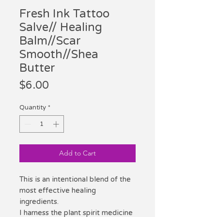
Fresh Ink Tattoo
Salve// Healing
Balm//Scar
Smooth//Shea
Butter
Price
$6.00
Quantity
*
Add to Cart
This is an intentional blend of the
most effective healing
ingredients.
I harness the plant spirit medicine