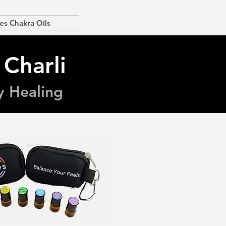
es Chakra Oils
 Charli
y Healing