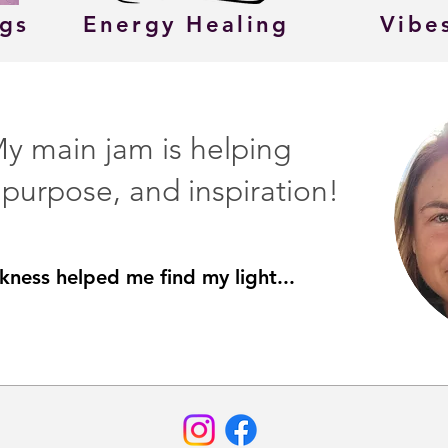
ngs
Energy Healing
Vibe
 My main jam is helping
, purpose, and inspiration!
rkness helped me find my light...