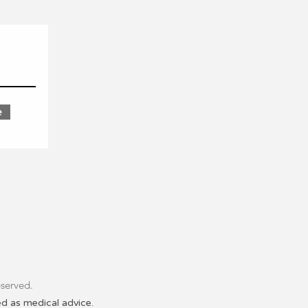
e
ands of the Coast Salish
ce of the Coast Salish people
d before colonization.
 legacy of colonialism that
t Nations People. Learn More
the
land you now occupy
.
eserved.
ed as medical advice.