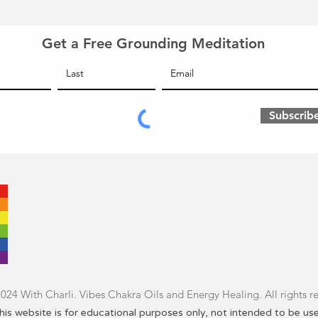
Get a Free Grounding Meditation
Subscrib
I acknowledge that I am an uninvited guest on the ancestral l
peoples and the Duwamish tribe. I honor the current presen
and the Duwamish tribe and the elders who cared for this lan
This land acknowledgment is only one small act to disrupt the
has suppressed the ancient culture and histories of the Firs
about
Territory Acknowledgement
and the First Peoples of 
24 With Charli. Vibes Chakra Oils and Energy Healing. All rights r
his website is for educational purposes only, not intended to be us