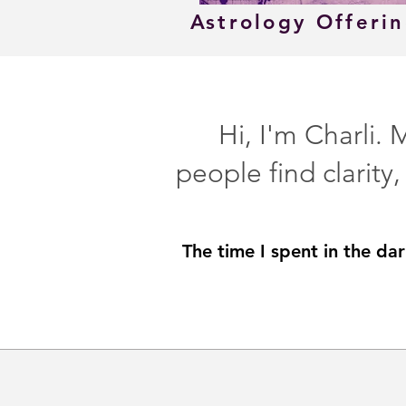
Astrology Offeri
Hi, I'm Charli.
people find clarity
The time I spent in the da