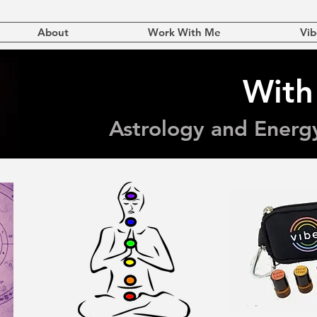
About
Work With Me
Vib
With
Astrology and Energ