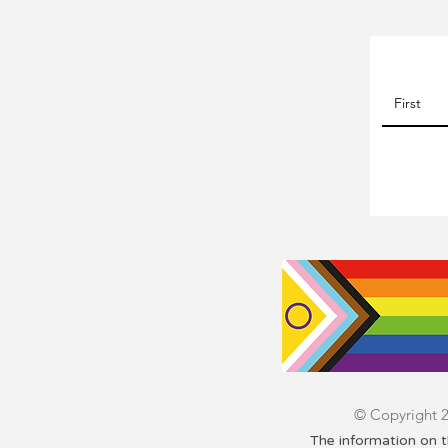
© Copyright 20
The information on t