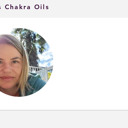
s Chakra Oils